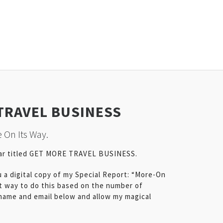
TRAVEL BUSINESS
 On Its Way.
nar titled GET MORE TRAVEL BUSINESS.
u a digital copy of my Special Report: “More-On
t way to do this based on the number of
 name and email below and allow my magical