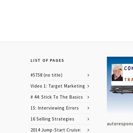
LIST OF PAGES
#5758 (no title)
Video 1: Target Marketing
# 44: Stick To The Basics
15: Interviewing Errors
16 Selling Strategies
autoresponde
2014 Jump-Start Cruise: