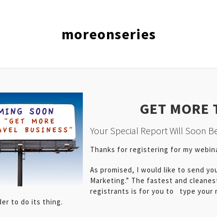
moreonseries
GET MORE 
Your Special Report Will Soon Be
Thanks for registering for my webi
As promised, I would like to send yo
Marketing.” The fastest and cleanes
registrants is for you to type your
r to do its thing.