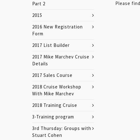
Please find
Part 2
2015
2016 New Registration
Form
2017 List Builder
2017 Mike Marchev Cruise
Details
2017 Sales Course
2018 Cruise Workshop
With Mike Marchev
2018 Training Cruise
3-Training program
3rd Thursday: Groups with
Stuart Cohen