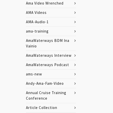
Ama Video Wrenched
AMA Videos
AMA-Audio-1
ama-training
AmaWaterways BDM Ina
Vainio
AmaWaterways Interview
AmaWaterways Podcast
ams-new
Andy-Ama-Fam-Video
Annual Cruise Training
Conference
Article Collection