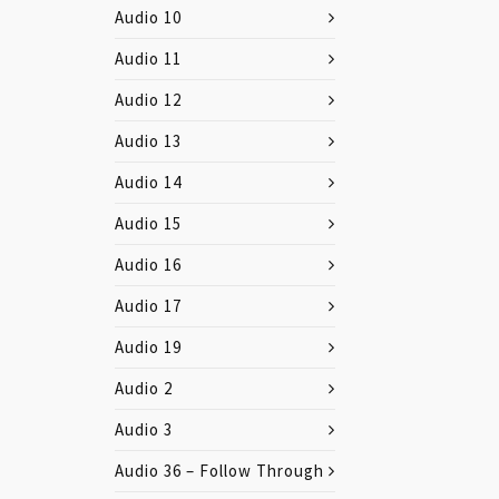
Audio 10
Audio 11
Audio 12
Audio 13
Audio 14
Audio 15
Audio 16
Audio 17
Audio 19
Audio 2
Audio 3
Audio 36 – Follow Through