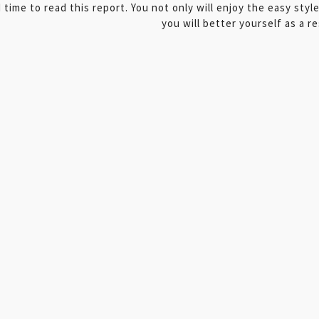
 time to read this report. You not only will enjoy the easy styl
you will better yourself as a re