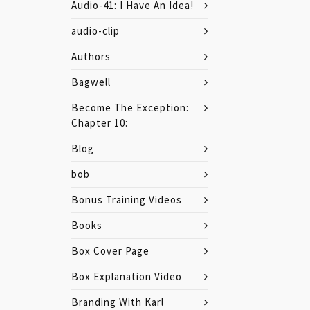
Audio-41: I Have An Idea!
audio-clip
Authors
Bagwell
Become The Exception:
Chapter 10:
Blog
bob
Bonus Training Videos
Books
Box Cover Page
Box Explanation Video
Branding With Karl