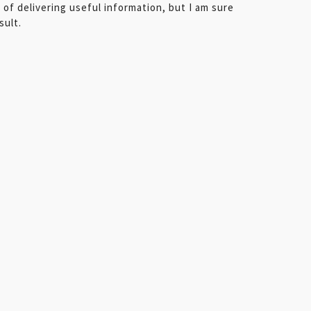
e of delivering useful information, but I am sure
sult.