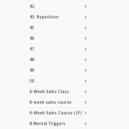
42
43: Repetition
45
46
47
48
49
50
6-Week Sales Class
6-week sales course
6-Week Sales Course (JF)
8 Mental Triggers