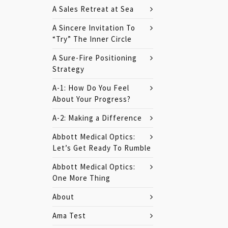
A Sales Retreat at Sea
A Sincere Invitation To
“Try” The Inner Circle
A Sure-Fire Positioning
Strategy
A-1: How Do You Feel
About Your Progress?
A-2: Making a Difference
Abbott Medical Optics:
Let’s Get Ready To Rumble
Abbott Medical Optics:
One More Thing
About
Ama Test