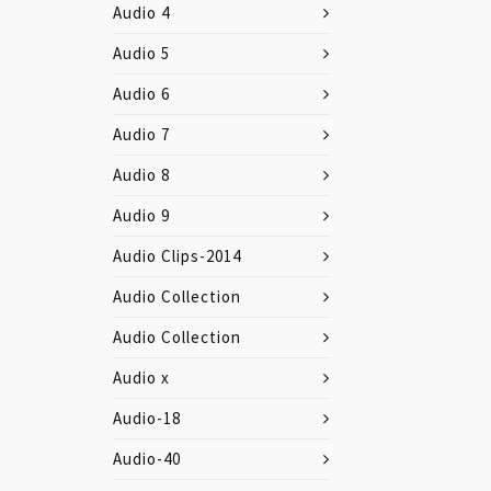
Audio 4
Audio 5
Audio 6
Audio 7
Audio 8
Audio 9
Audio Clips-2014
Audio Collection
Audio Collection
Audio x
Audio-18
Audio-40